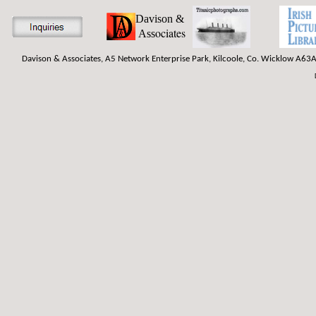
Davison &
ociates
Ass
Davison & Associates, A5 Network Enterprise Park, Kilcoole, Co. Wicklow A63A